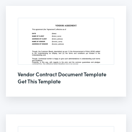
Vendor Contract Document Template
Get This Template