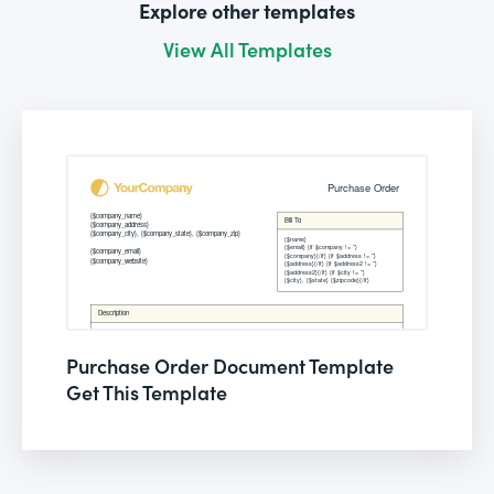
Explore other templates
View All Templates
Purchase Order Document Template
Get This Template