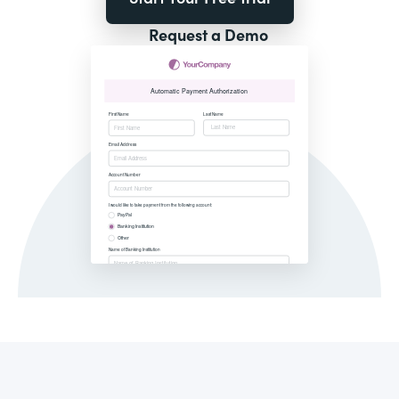
Request a Demo