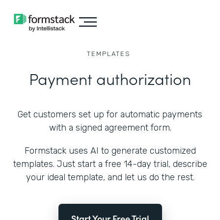
TEMPLATES
Payment authorization
Get customers set up for automatic payments
with a signed agreement form.
Formstack uses AI to generate customized
templates. Just start a free 14-day trial, describe
your ideal template, and let us do the rest.
Start Your Free Trial