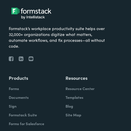
Formstack’s workplace productivity suite helps over
32,000+ organizations digitize what matters,
automate workflows, and fix processes—all without
code.
Products
Resources
Forms
Resource Center
Documents
Templates
Sign
Blog
Formstack Suite
Site Map
Forms for Salesforce