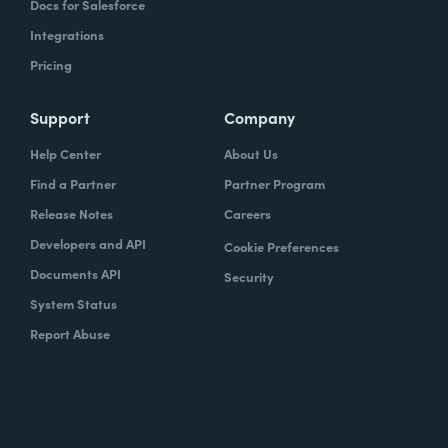
Docs for Salesforce
Integrations
Pricing
Support
Company
Help Center
About Us
Find a Partner
Partner Program
Release Notes
Careers
Developers and API
Cookie Preferences
Documents API
Security
System Status
Report Abuse