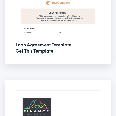
Loan Agreement Template
Get This Template