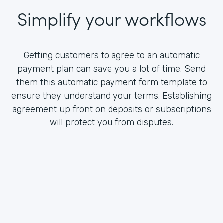
Simplify your workflows
Getting customers to agree to an automatic
payment plan can save you a lot of time. Send
them this automatic payment form template to
ensure they understand your terms. Establishing
agreement up front on deposits or subscriptions
will protect you from disputes.