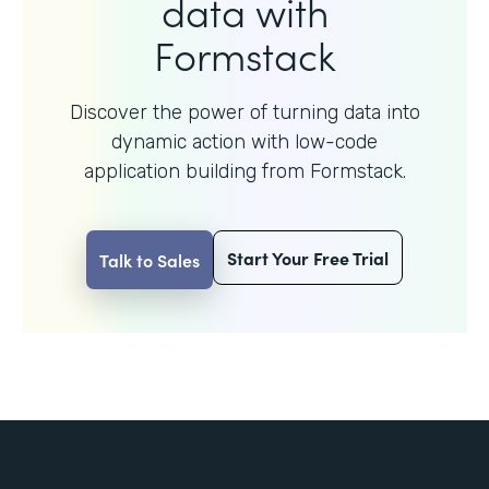
data with
Formstack
Discover the power of turning data into
dynamic action with
low-code
application building from Formstack.
Start Your Free Trial
Talk to Sales