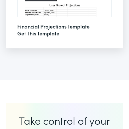
Financial Projections Template
Get This Template
Take control of your