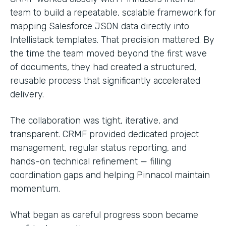
team to build a repeatable, scalable framework for
mapping Salesforce JSON data directly into
Intellistack templates. That precision mattered. By
the time the team moved beyond the first wave
of documents, they had created a structured,
reusable process that significantly accelerated
delivery.
The collaboration was tight, iterative, and
transparent. CRMF provided dedicated project
management, regular status reporting, and
hands-on technical refinement — filling
coordination gaps and helping Pinnacol maintain
momentum.
What began as careful progress soon became