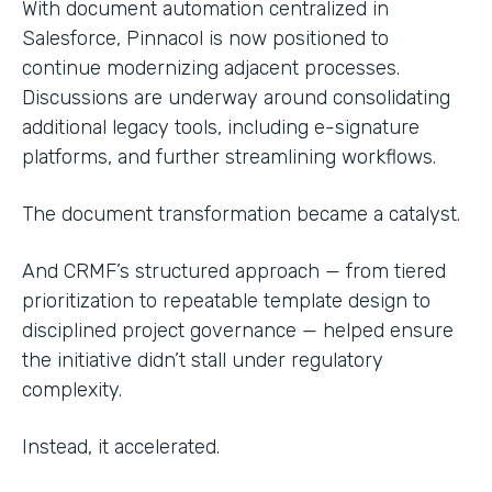
With document automation centralized in
Salesforce, Pinnacol is now positioned to
continue modernizing adjacent processes.
Discussions are underway around consolidating
additional legacy tools, including e-signature
platforms, and further streamlining workflows.
The document transformation became a catalyst.
And CRMF’s structured approach — from tiered
prioritization to repeatable template design to
disciplined project governance — helped ensure
the initiative didn’t stall under regulatory
complexity.
Instead, it accelerated.