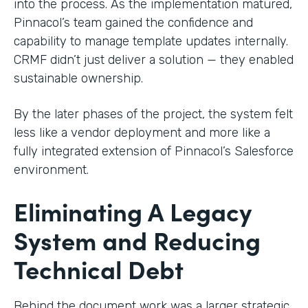
into the process. As the implementation matured,
Pinnacol’s team gained the confidence and
capability to manage template updates internally.
CRMF didn’t just deliver a solution — they enabled
sustainable ownership.
By the later phases of the project, the system felt
less like a vendor deployment and more like a
fully integrated extension of Pinnacol’s Salesforce
environment.
Eliminating A Legacy
System and Reducing
Technical Debt
Behind the document work was a larger strategic