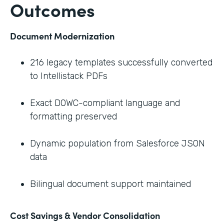
Outcomes
Document Modernization
216 legacy templates successfully converted
to Intellistack PDFs
Exact DOWC-compliant language and
formatting preserved
Dynamic population from Salesforce JSON
data
Bilingual document support maintained
Cost Savings & Vendor Consolidation