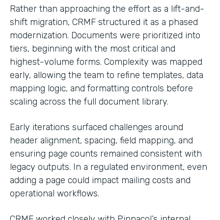
Rather than approaching the effort as a lift-and-
shift migration, CRMF structured it as a phased
modernization. Documents were prioritized into
tiers, beginning with the most critical and
highest-volume forms. Complexity was mapped
early, allowing the team to refine templates, data
mapping logic, and formatting controls before
scaling across the full document library.
Early iterations surfaced challenges around
header alignment, spacing, field mapping, and
ensuring page counts remained consistent with
legacy outputs. In a regulated environment, even
adding a page could impact mailing costs and
operational workflows.
CRMF worked closely with Pinnacol’s internal