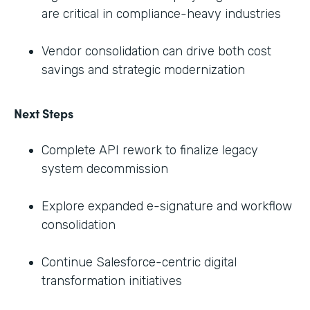
are critical in compliance-heavy industries
Vendor consolidation can drive both cost
savings and strategic modernization
Next Steps
Complete API rework to finalize legacy
system decommission
Explore expanded e-signature and workflow
consolidation
Continue Salesforce-centric digital
transformation initiatives