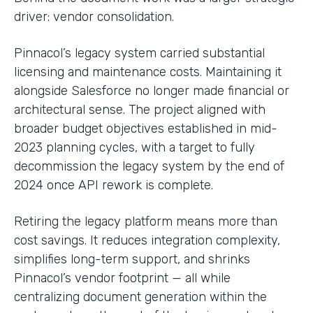
driver: vendor consolidation.
Pinnacol’s legacy system carried substantial
licensing and maintenance costs. Maintaining it
alongside Salesforce no longer made financial or
architectural sense. The project aligned with
broader budget objectives established in mid-
2023 planning cycles, with a target to fully
decommission the legacy system by the end of
2024 once API rework is complete.
Retiring the legacy platform means more than
cost savings. It reduces integration complexity,
simplifies long-term support, and shrinks
Pinnacol’s vendor footprint — all while
centralizing document generation within the