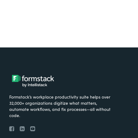
Formstack’s workplace productivity suite helps over
32,000+ organizations digitize what matters,
automate workflows, and fix processes—all without
code.