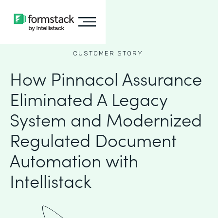
CUSTOMER STORY
How Pinnacol Assurance
Eliminated A Legacy
System and Modernized
Regulated Document
Automation with
Intellistack