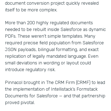
document conversion project quickly revealed
itself to be more complex.
More than 200 highly regulated documents
needed to be rebuilt inside Salesforce as dynamic
PDFs. These weren’t simple templates. Many
required precise field population from Salesforce
JSON payloads, bilingual formatting, and exact
replication of legally mandated language. Even
small deviations in wording or layout could
introduce regulatory risk.
Pinnacol brought in The CRM Firm (CRMF) to lead
the implementation of Intellistack’s Formstack
Documents for Salesforce — and that partnership
proved pivotal.