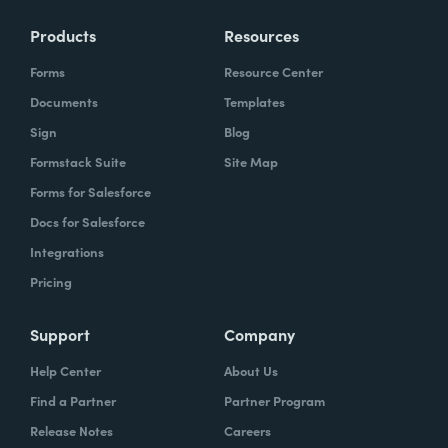
Products
Resources
Forms
Resource Center
Documents
Templates
Sign
Blog
Formstack Suite
Site Map
Forms for Salesforce
Docs for Salesforce
Integrations
Pricing
Support
Company
Help Center
About Us
Find a Partner
Partner Program
Release Notes
Careers