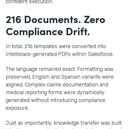
confident execution.
216 Documents. Zero
Compliance Drift.
In total, 216 templates were converted into
Intellistack-generated PDFs within Salesforce.
The language remained exact. Formatting was
preserved. English and Spanish variants were
aligned. Complex claims documentation and
medical reporting forms were dynamically
generated without introducing compliance
exposure.
Just as importantly, knowledge transfer was built