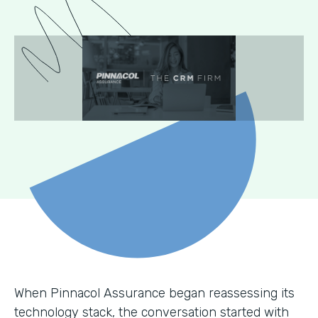
When Pinnacol Assurance began reassessing its
technology stack, the conversation started with