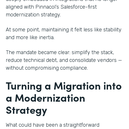
aligned with Pinnacol’s Salesforce-first
modernization strategy.
At some point, maintaining it felt less like stability
and more like inertia.
The mandate became clear: simplify the stack,
reduce technical debt, and consolidate vendors —
without compromising compliance.
Turning a Migration into
a Modernization
Strategy
What could have been a straightforward