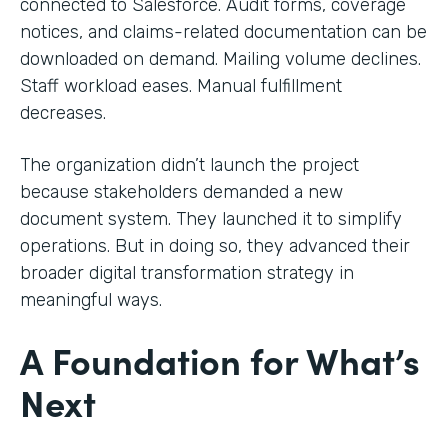
connected to Salesforce. Audit forms, coverage
notices, and claims-related documentation can be
downloaded on demand. Mailing volume declines.
Staff workload eases. Manual fulfillment
decreases.
The organization didn’t launch the project
because stakeholders demanded a new
document system. They launched it to simplify
operations. But in doing so, they advanced their
broader digital transformation strategy in
meaningful ways.
A Foundation for What’s
Next