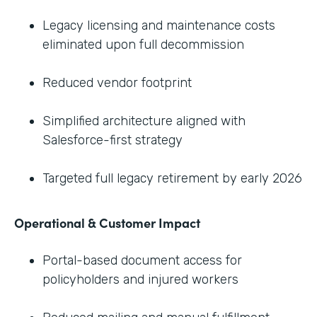
Legacy licensing and maintenance costs
eliminated upon full decommission
Reduced vendor footprint
Simplified architecture aligned with
Salesforce-first strategy
Targeted full legacy retirement by early 2026
Operational & Customer Impact
Portal-based document access for
policyholders and injured workers