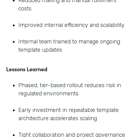
Reduced mailing and manual fulfillment
costs
Improved internal efficiency and scalability
Internal team trained to manage ongoing
template updates
Lessons Learned
Phased, tier-based rollout reduces risk in
regulated environments
Early investment in repeatable template
architecture accelerates scaling
Tight collaboration and project governance