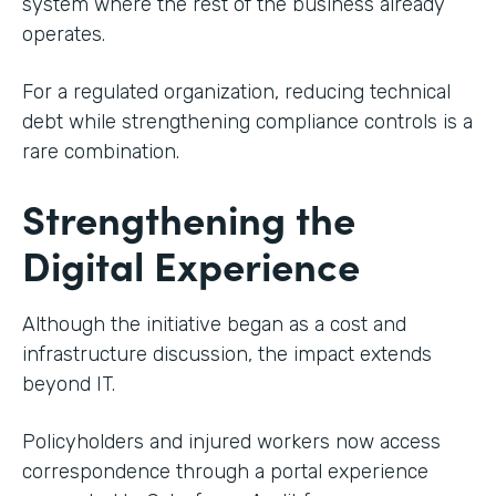
system where the rest of the business already
operates.
For a regulated organization, reducing technical
debt while strengthening compliance controls is a
rare combination.
Strengthening the
Digital Experience
Although the initiative began as a cost and
infrastructure discussion, the impact extends
beyond IT.
Policyholders and injured workers now access
correspondence through a portal experience