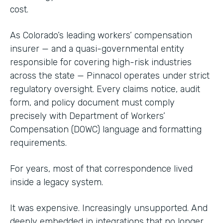
cost.
As Colorado’s leading workers’ compensation
insurer — and a quasi-governmental entity
responsible for covering high-risk industries
across the state — Pinnacol operates under strict
regulatory oversight. Every claims notice, audit
form, and policy document must comply
precisely with Department of Workers’
Compensation (DOWC) language and formatting
requirements.
For years, most of that correspondence lived
inside a legacy system.
It was expensive. Increasingly unsupported. And
deeply embedded in integrations that no longer